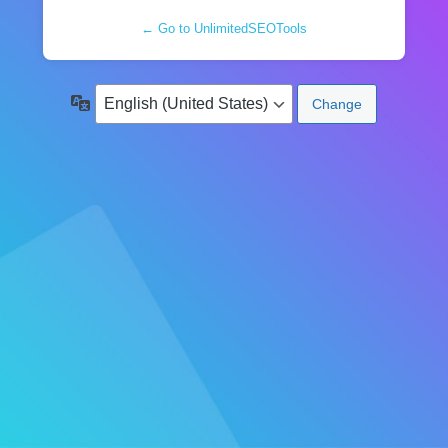
← Go to UnlimitedSEOTools
Language