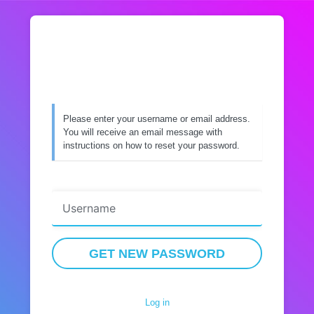
Lost
Password
Please enter your username or email address.
You will receive an email message with
instructions on how to reset your password.
Username or Email Address
Log in