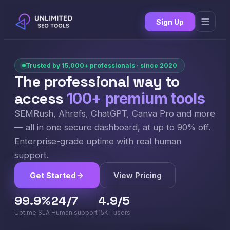
Sign Up
Trusted by 15,000+ professionals · since 2020
The professional way to
access
100+ premium tools
SEMRush, Ahrefs, ChatGPT, Canva Pro and more
— all in one secure dashboard, at up to 90% off.
Enterprise-grade uptime with real human
support.
Get Started
View Pricing
99.9%
24/7
4.9/5
Uptime SLA
Human support
15K+ users