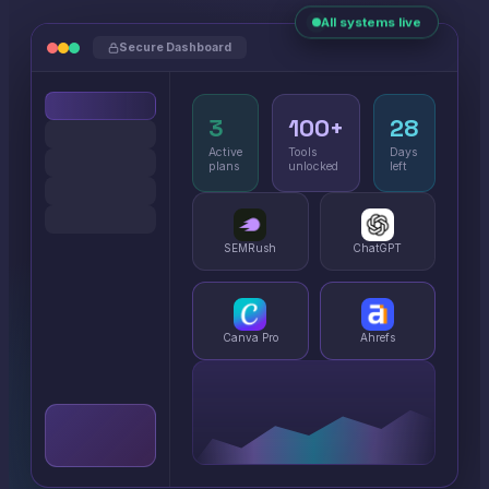
All systems live
Secure Dashboard
3
100+
28
Active
Tools
Days
plans
unlocked
left
SEMRush
ChatGPT
Canva Pro
Ahrefs