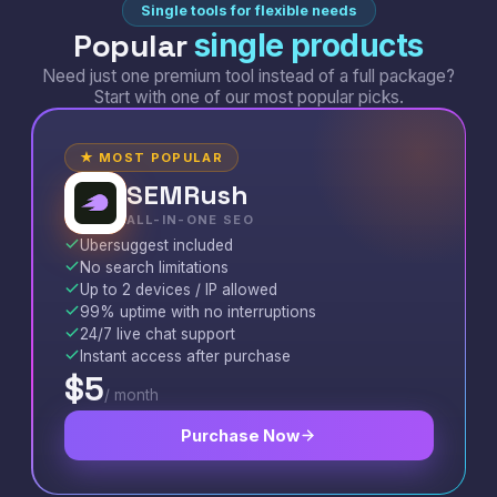
Single tools for flexible needs
Popular
single products
Need just one premium tool instead of a full package?
Start with one of our most popular picks.
★ MOST POPULAR
SEMRush
S
ALL-IN-ONE SEO
Ubersuggest included
No search limitations
Up to 2 devices / IP allowed
99% uptime with no interruptions
24/7 live chat support
Instant access after purchase
$5
/ month
Purchase Now