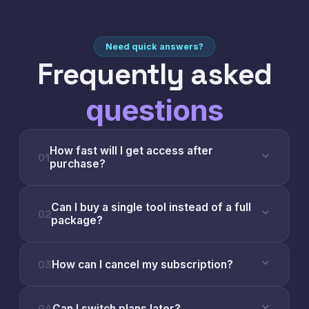
Need quick answers?
Frequently asked
questions
How fast will I get access after
01
purchase?
Can I buy a single tool instead of a full
02
package?
03
How can I cancel my subscription?
04
Can I switch plans later?