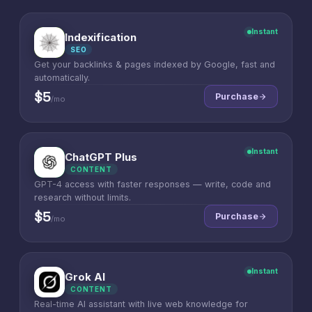
Instant
Indexification
I
SEO
Get your backlinks & pages indexed by Google, fast and
automatically.
$5
Purchase
/mo
Instant
ChatGPT Plus
C
CONTENT
GPT-4 access with faster responses — write, code and
research without limits.
$5
Purchase
/mo
Instant
Grok AI
G
CONTENT
Real-time AI assistant with live web knowledge for