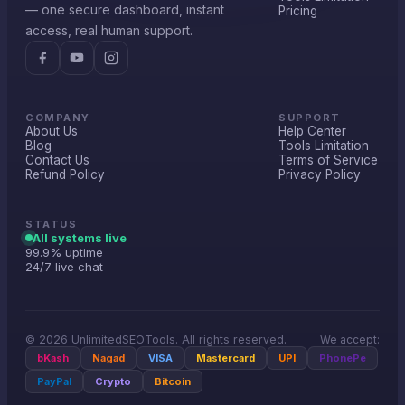
— one secure dashboard, instant
Pricing
access, real human support.
COMPANY
SUPPORT
About Us
Help Center
Blog
Tools Limitation
Contact Us
Terms of Service
Refund Policy
Privacy Policy
STATUS
All systems live
99.9% uptime
24/7 live chat
© 2026 UnlimitedSEOTools. All rights reserved.
We accept:
bKash
Nagad
VISA
Mastercard
UPI
PhonePe
PayPal
Crypto
Bitcoin