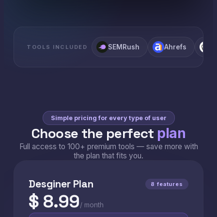
SEMRush
Ahrefs
C
TOOLS INCLUDED
Simple pricing for every type of user
Choose the perfect
plan
Full access to 100+ premium tools — save more with
the plan that fits you.
Desginer Plan
8 features
$ 8.99
/ month