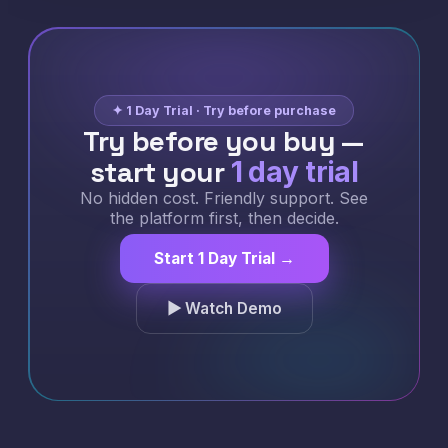
✦ 1 Day Trial · Try before purchase
Try before you buy —
start your
1 day trial
No hidden cost. Friendly support. See
the platform first, then decide.
Start 1 Day Trial →
▶ Watch Demo