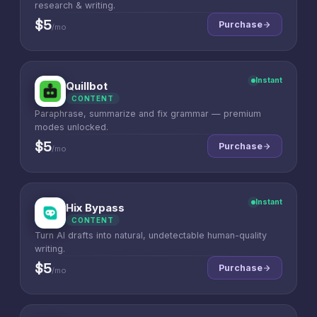
research & writing.
$5
Purchase
/mo
Instant
Quillbot
Q
CONTENT
Paraphrase, summarize and fix grammar — premium
modes unlocked.
$5
Purchase
/mo
Instant
Hix Bypass
H
CONTENT
Turn AI drafts into natural, undetectable human-quality
writing.
$5
Purchase
/mo