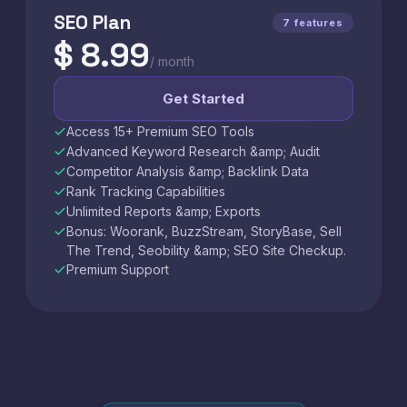
SEO Plan
7 features
$ 8.99
/ month
Get Started
Access 15+ Premium SEO Tools
Advanced Keyword Research &amp; Audit
Competitor Analysis &amp; Backlink Data
Rank Tracking Capabilities
Unlimited Reports &amp; Exports
Bonus: Woorank, BuzzStream, StoryBase, Sell
The Trend, Seobility &amp; SEO Site Checkup.
Premium Support