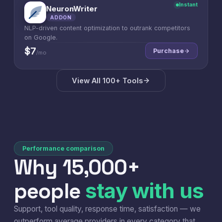
Instant
NeuronWriter
N
ADDON
NLP-driven content optimization to outrank competitors
on Google.
$7
Purchase
/mo
View All 100+ Tools
Performance comparison
Why 15,000+
people
stay with us
Support, tool quality, response time, satisfaction — we
outperform average providers in every category that