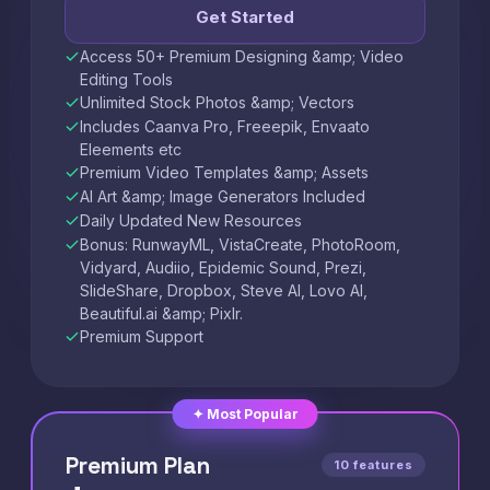
Get Started
Access 50+ Premium Designing &amp; Video
Editing Tools
Unlimited Stock Photos &amp; Vectors
Includes Caanva Pro, Freeepik, Envaato
Eleements etc
Premium Video Templates &amp; Assets
AI Art &amp; Image Generators Included
Daily Updated New Resources
Bonus: RunwayML, VistaCreate, PhotoRoom,
Vidyard, Audiio, Epidemic Sound, Prezi,
SlideShare, Dropbox, Steve AI, Lovo AI,
Beautiful.ai &amp; Pixlr.
Premium Support
✦ Most Popular
Premium Plan
10 features