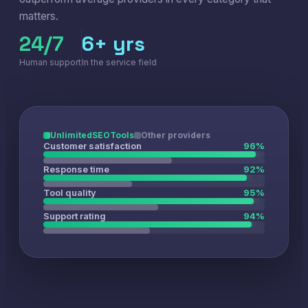
matters.
24/7
6+ yrs
Human support
In the service field
UnlimitedSEOTools
Other providers
Customer satisfaction
96%
Response time
92%
Tool quality
95%
Support rating
94%