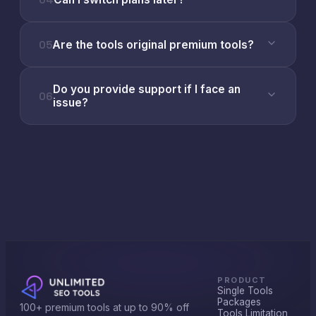
05
Are the tools original premium tools?
Do you provide support if I face an
06
issue?
PRODUCT
Single Tools
Packages
100+ premium tools at up to 90% off
Tools Limitation