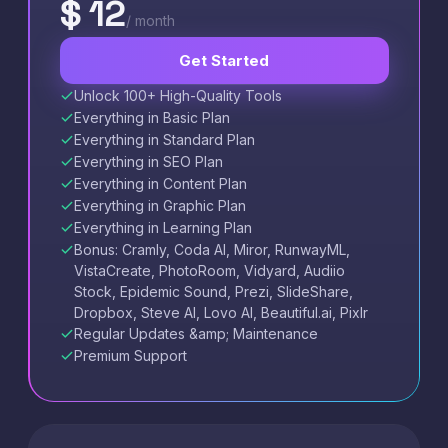
$ 12
/ month
Get Started
Unlock 100+ High-Quality Tools
Everything in Basic Plan
Everything in Standard Plan
Everything in SEO Plan
Everything in Content Plan
Everything in Graphic Plan
Everything in Learning Plan
Bonus: Cramly, Coda AI, Miror, RunwayML,
VistaCreate, PhotoRoom, Vidyard, Audiio
Stock, Epidemic Sound, Prezi, SlideShare,
Dropbox, Steve AI, Lovo AI, Beautiful.ai, Pixlr
Regular Updates &amp; Maintenance
Premium Support