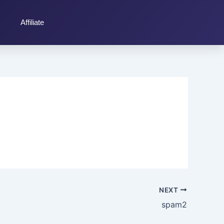
Affiliate
NEXT
spam2