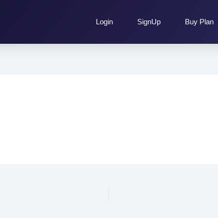
Login
SignUp
Buy Plan