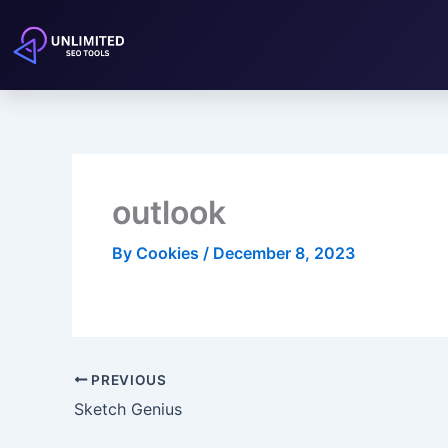
Skip
to
content
outlook
By
Cookies
/
December 8, 2023
PREVIOUS
Sketch Genius