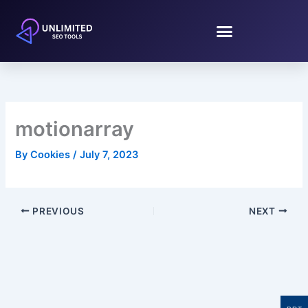
Skip
to
content
motionarray
By
Cookies
/
July 7, 2023
PREVIOUS
NEXT