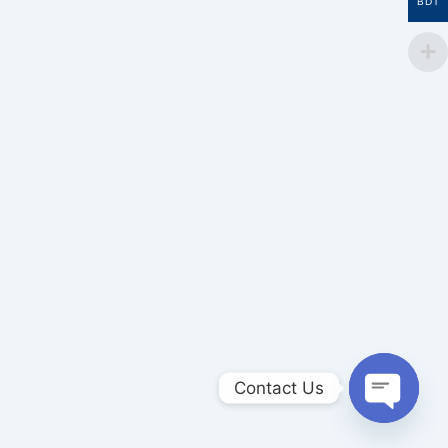
BDT
Contact Us
Open
chaty