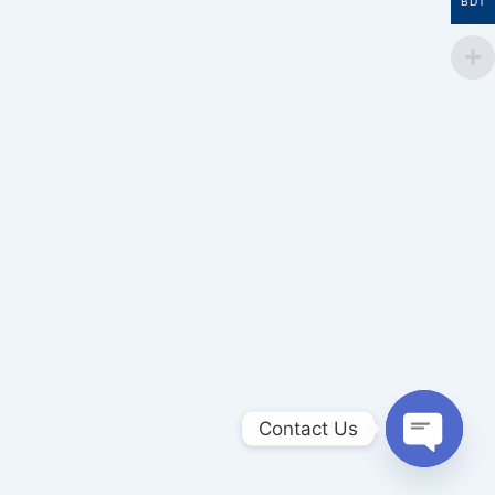
BDT
Contact Us
Open
chaty