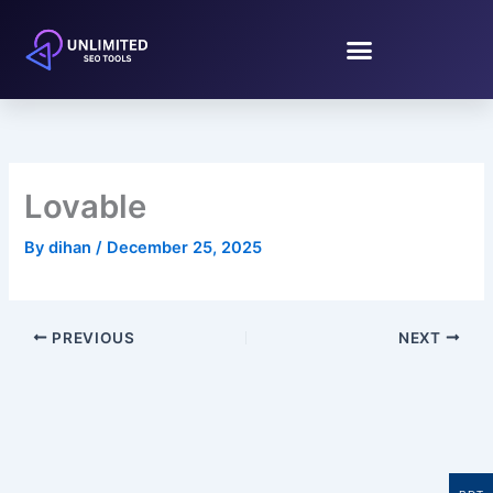
Skip
to
content
Lovable
By
dihan
/
December 25, 2025
PREVIOUS
NEXT