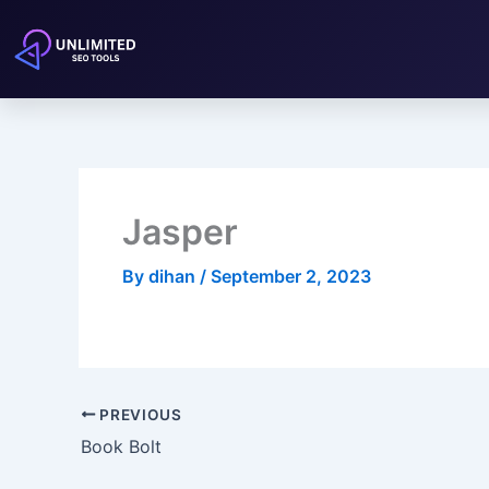
Skip
to
content
Jasper
By
dihan
/
September 2, 2023
PREVIOUS
Book Bolt