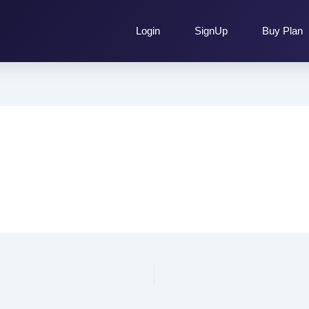
Login
SignUp
Buy Plan