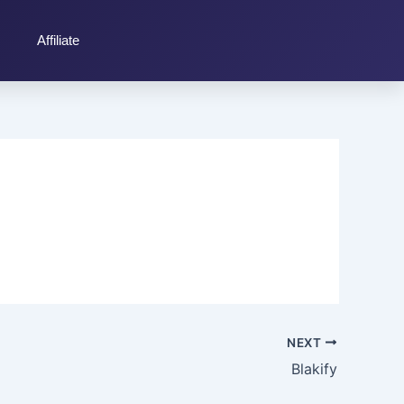
Affiliate
NEXT
Blakify