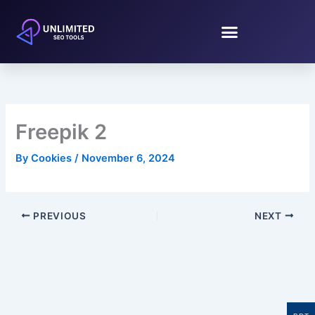
Skip
to
content
Freepik 2
By
Cookies
/
November 6, 2024
PREVIOUS
NEXT