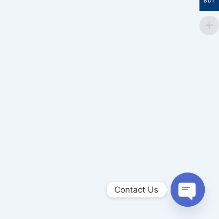
BDT
Contact Us
Open
chaty