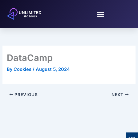
Skip
to
content
DataCamp
By
Cookies
/
August 5, 2024
PREVIOUS
NEXT