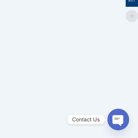
BDT
Contact Us
Open
chaty