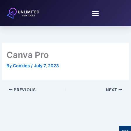
Skip
to
content
Canva Pro
By
Cookies
/
July 7, 2023
PREVIOUS
NEXT