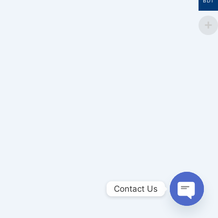
BDT
Contact Us
Open
chaty