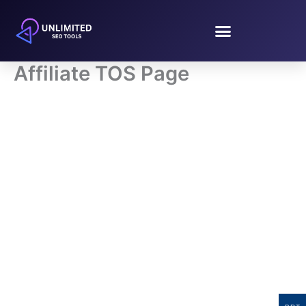
Skip
to
content
Affiliate TOS Page